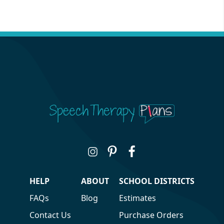
HELP
ABOUT
SCHOOL DISTRICTS
FAQs
Blog
Estimates
Contact Us
Purchase Orders