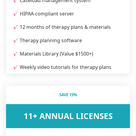
Caseload management system
HIPAA-compliant server
12 months of therapy plans & materials
Therapy planning software
Materials Library (Value $1500+)
Weekly video tutorials for therapy plans
SAVE 15%
11+ ANNUAL LICENSES