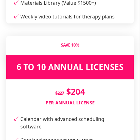
Materials Library (Value $1500+)
Weekly video tutorials for therapy plans
SAVE 10%
6 TO 10 ANNUAL LICENSES
$204
$227
PER ANNUAL LICENSE
Calendar with advanced scheduling
software