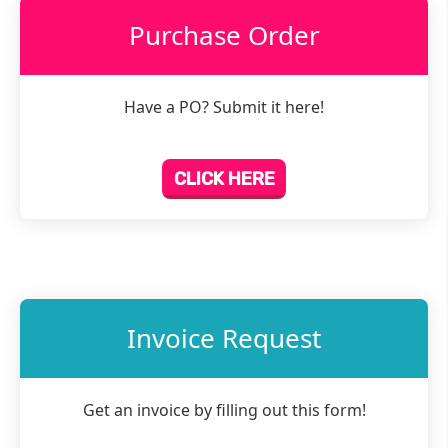
Purchase Order
Have a PO? Submit it here!
CLICK HERE
Invoice Request
Get an invoice by filling out this form!