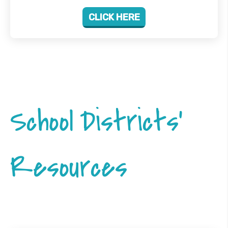
CLICK HERE
School Districts'
Resources