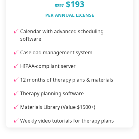
$193
$227
PER ANNUAL LICENSE
Calendar with advanced scheduling
software
Caseload management system
HIPAA-compliant server
12 months of therapy plans & materials
Therapy planning software
Materials Library (Value $1500+)
Weekly video tutorials for therapy plans