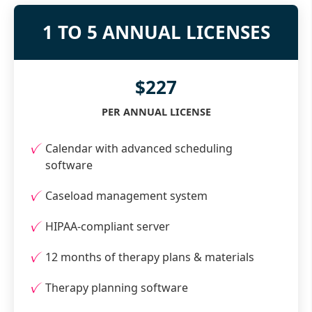
1 TO 5 ANNUAL LICENSES
$227
PER ANNUAL LICENSE
Calendar with advanced scheduling
software
Caseload management system
HIPAA-compliant server
12 months of therapy plans & materials
Therapy planning software