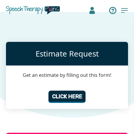
Estimate Request
Get an estimate by filling out this form!
CLICK HERE