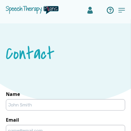
Contact
Name
Email