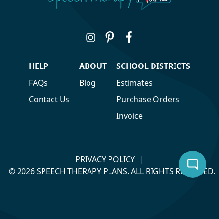
HELP
ABOUT
SCHOOL DISTRICTS
FAQs
Blog
Estimates
Contact Us
Purchase Orders
Invoice
PRIVACY POLICY
|
© 2026 SPEECH THERAPY PLANS. ALL RIGHTS RESERVED.