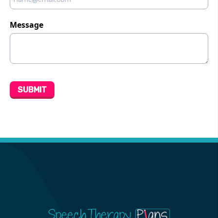
Message