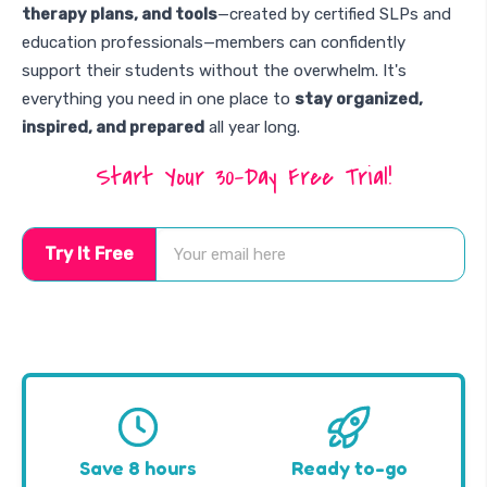
therapy plans, and tools
—created by certified SLPs and
education professionals—members can confidently
support their students without the overwhelm. It's
everything you need in one place to
stay organized,
inspired, and prepared
all year long.
Start Your 30-Day Free Trial!
Try It Free
Save 8 hours
Ready to-go