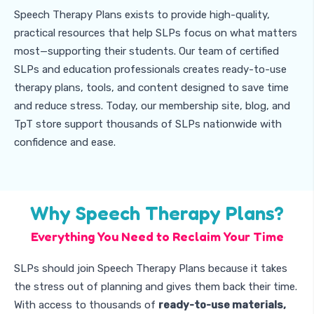
Speech Therapy Plans exists to provide high-quality,
practical resources that help SLPs focus on what matters
most—supporting their students. Our team of certified
SLPs and education professionals creates ready-to-use
therapy plans, tools, and content designed to save time
and reduce stress. Today, our membership site, blog, and
TpT store support thousands of SLPs nationwide with
confidence and ease.
Why Speech Therapy Plans?
Everything You Need to Reclaim Your Time
SLPs should join Speech Therapy Plans because it takes
the stress out of planning and gives them back their time.
With access to thousands of
ready-to-use materials,