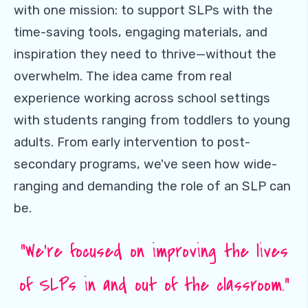
with one mission: to support SLPs with the
time-saving tools, engaging materials, and
inspiration they need to thrive—without the
overwhelm. The idea came from real
experience working across school settings
with students ranging from toddlers to young
adults. From early intervention to post-
secondary programs, we've seen how wide-
ranging and demanding the role of an SLP can
be.
“We're focused on improving the lives
of SLPs in and out of the classroom.”