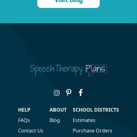
HELP
ABOUT
SCHOOL DISTRICTS
FAQs
Blog
Estimates
Contact Us
Purchase Orders