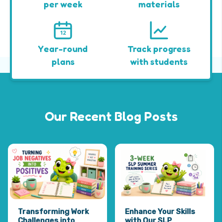
per week
materials
12
Year-round
Track progress
plans
with students
Our Recent Blog Posts
Transforming Work
Enhance Your Skills
Challenges into
with Our SLP