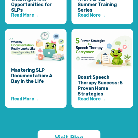
Opportunities for
Summer Training
SLPs
Series
Read More
Read More
→
→
Mastering SLP
Documentation: A
Boost Speech
Day in the Life
Therapy Success: 5
Proven Home
Strategies
Read More
Read More
→
→
Visit Blog