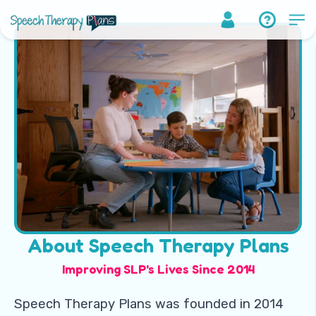
About Speech Therapy Plans
Improving SLP's Lives Since 2014
Speech Therapy Plans was founded in 2014