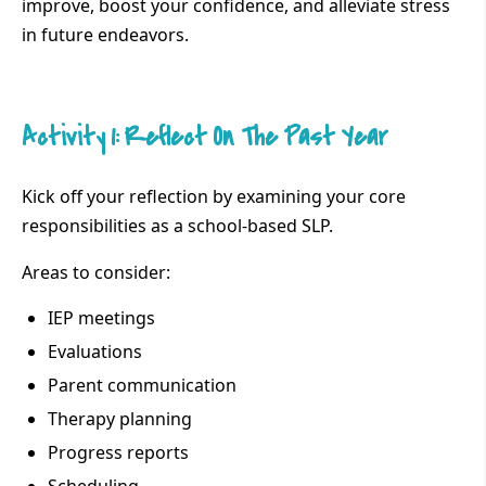
improve, boost your confidence, and alleviate stress
in future endeavors.
Activity 1: Reflect On The Past Year
Kick off your reflection by examining your core
responsibilities as a school-based SLP.
Areas to consider:
IEP meetings
Evaluations
Parent communication
Therapy planning
Progress reports