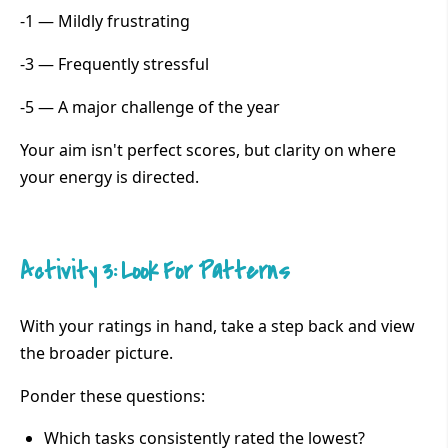
-1 — Mildly frustrating
-3 — Frequently stressful
-5 — A major challenge of the year
Your aim isn't perfect scores, but clarity on where
your energy is directed.
Activity 3: Look For Patterns
With your ratings in hand, take a step back and view
the broader picture.
Ponder these questions:
Which tasks consistently rated the lowest?