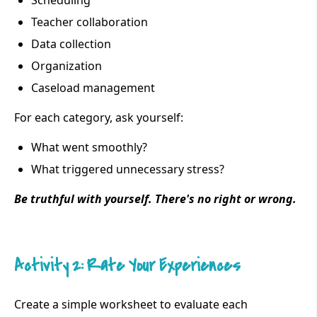
Scheduling
Teacher collaboration
Data collection
Organization
Caseload management
For each category, ask yourself:
What went smoothly?
What triggered unnecessary stress?
Be truthful with yourself. There's no right or wrong.
Activity 2: Rate Your Experiences
Create a simple worksheet to evaluate each