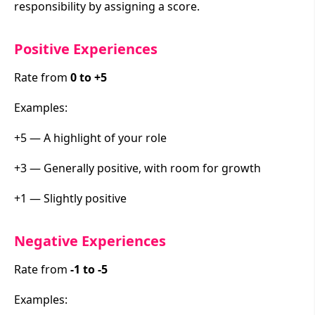
responsibility by assigning a score.
Positive Experiences
Rate from
0 to +5
Examples:
+5 — A highlight of your role
+3 — Generally positive, with room for growth
+1 — Slightly positive
Negative Experiences
Rate from
-1 to -5
Examples: