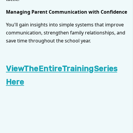
Managing Parent Communication with Confidence
You'll gain insights into simple systems that improve
communication, strengthen family relationships, and
save time throughout the school year.
View The Entire Training Series
Here