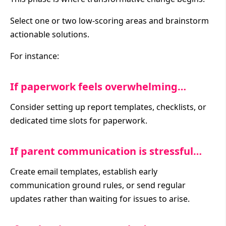
Select one or two low-scoring areas and brainstorm
actionable solutions.
For instance:
If paperwork feels overwhelming…
Consider setting up report templates, checklists, or
dedicated time slots for paperwork.
If parent communication is stressful…
Create email templates, establish early
communication ground rules, or send regular
updates rather than waiting for issues to arise.