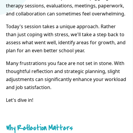
therapy sessions, evaluations, meetings, paperwork,
and collaboration can sometimes feel overwhelming.
Today's session takes a unique approach. Rather
than just coping with stress, we'll take a step back to
assess what went well, identify areas for growth, and
plan for an even better school year.
Many frustrations you face are not set in stone. With
thoughtful reflection and strategic planning, slight
adjustments can significantly enhance your workload
and job satisfaction.
Let's dive in!
Why Reflection Matters