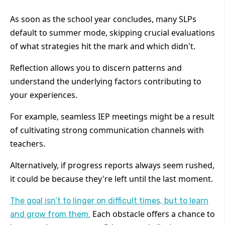
As soon as the school year concludes, many SLPs
default to summer mode, skipping crucial evaluations
of what strategies hit the mark and which didn't.
Reflection allows you to discern patterns and
understand the underlying factors contributing to
your experiences.
For example, seamless IEP meetings might be a result
of cultivating strong communication channels with
teachers.
Alternatively, if progress reports always seem rushed,
it could be because they're left until the last moment.
The goal isn’t to linger on difficult times, but to learn
Each obstacle offers a chance to
and grow from them.