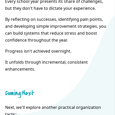
Every school year presents its share of challenges,
but they don't have to dictate your experience.
By reflecting on successes, identifying pain points,
and developing simple improvement strategies, you
can build systems that reduce stress and boost
confidence throughout the year.
Progress isn't achieved overnight.
It unfolds through incremental, consistent
enhancements.
Coming Next
Next, we'll explore another practical organization
tactic: