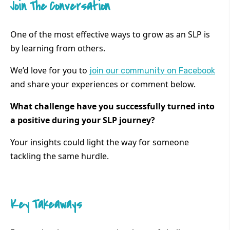
Join The Conversation
One of the most effective ways to grow as an SLP is
by learning from others.
We’d love for you to
join our community on Facebook
and share your experiences or comment below.
What challenge have you successfully turned into
a positive during your SLP journey?
Your insights could light the way for someone
tackling the same hurdle.
Key Takeaways