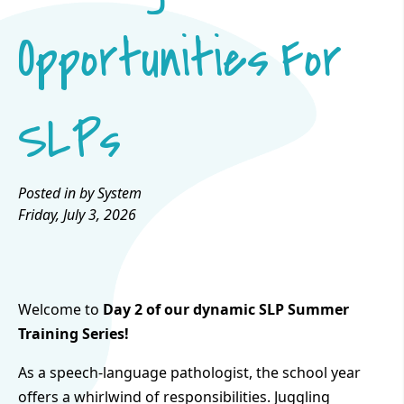
Opportunities For
SLPs
Posted in by System
Friday, July 3, 2026
Welcome to
Day 2 of our dynamic SLP Summer
Training Series!
As a speech-language pathologist, the school year
offers a whirlwind of responsibilities. Juggling