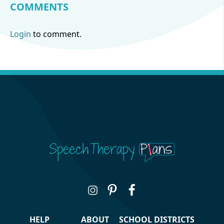
COMMENTS
Login
to comment.
HELP
ABOUT
SCHOOL DISTRICTS