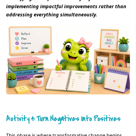
implementing impactful improvements rather than
addressing everything simultaneously.
Activity 4: Turn Negatives Into Positives
This phase is where transformative change begins.