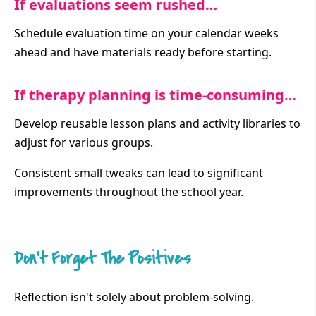
If evaluations seem rushed…
Schedule evaluation time on your calendar weeks
ahead and have materials ready before starting.
If therapy planning is time-consuming…
Develop reusable lesson plans and activity libraries to
adjust for various groups.
Consistent small tweaks can lead to significant
improvements throughout the school year.
Don’t Forget The Positives
Reflection isn't solely about problem-solving.