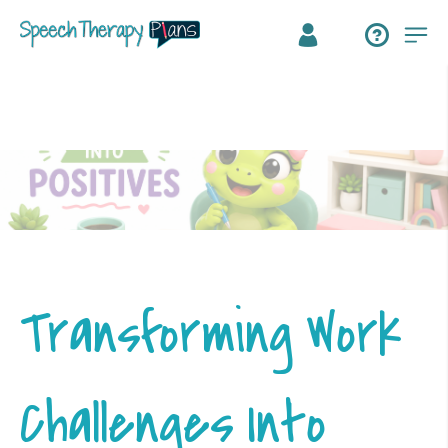
Transforming Work
Challenges Into