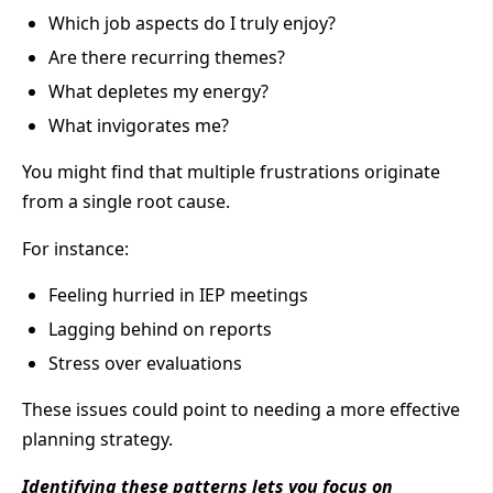
Which job aspects do I truly enjoy?
Are there recurring themes?
What depletes my energy?
What invigorates me?
You might find that multiple frustrations originate
from a single root cause.
For instance:
Feeling hurried in IEP meetings
Lagging behind on reports
Stress over evaluations
These issues could point to needing a more effective
planning strategy.
Identifying these patterns lets you focus on