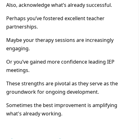
Also, acknowledge what’s already successful.
Perhaps you’ve fostered excellent teacher
partnerships.
Maybe your therapy sessions are increasingly
engaging.
Or you’ve gained more confidence leading IEP
meetings.
These strengths are pivotal as they serve as the
groundwork for ongoing development.
Sometimes the best improvement is amplifying
what's already working.